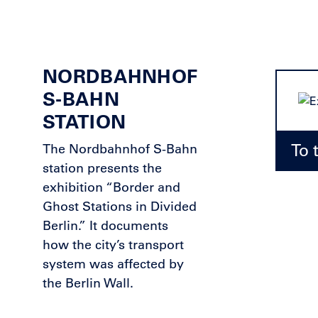
NORDBAHNHOF
S-BAHN
STATION
To 
The Nordbahnhof S-Bahn
station presents the
exhibition “Border and
Ghost Stations in Divided
Berlin.” It documents
how the city’s transport
system was affected by
the Berlin Wall.