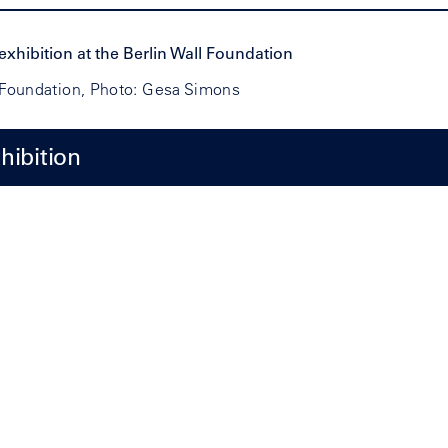
l Foundation, Photo: Gesa Simons
hibition