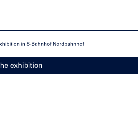
the exhibition