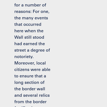
for a number of
reasons: For one,
the many events
that occurred
here when the
Wall still stood
had earned the
street a degree of
notoriety.
Moreover, local
citizens were able
to ensure that a
long section of
the border wall
and several relics
from the border