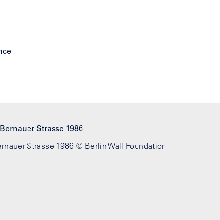
Bernauer Strasse 1986 © Berlin Wall Foundation