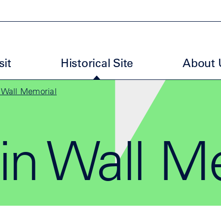
uptmenu GBM EN
sit
Historical Site
About 
n Wall Memorial
in Wall M