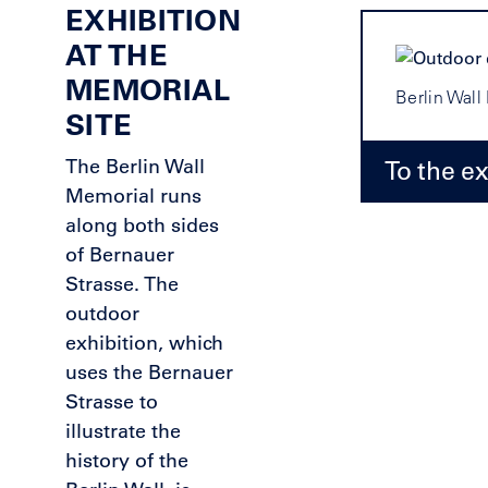
EXHIBITION
AT THE
MEMORIAL
Berlin Wal
SITE
The Berlin Wall
To the ex
Memorial runs
along both sides
of Bernauer
Strasse. The
outdoor
exhibition, which
uses the Bernauer
Strasse to
illustrate the
history of the