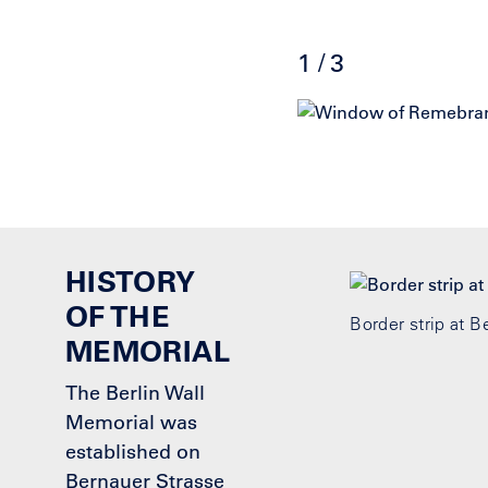
1 / 3
Click
End
to
of
skip
slider
slider
carousel
carousel
HISTORY
OF THE
Border strip at 
MEMORIAL
The Berlin Wall
Memorial was
established on
Bernauer Strasse