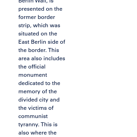
Berlin Wall, is
presented on the
former border
strip, which was
situated on the
East Berlin side of
the border. This
area also includes
the official
monument
dedicated to the
memory of the
divided city and
the victims of
communist
tyranny. This is
also where the