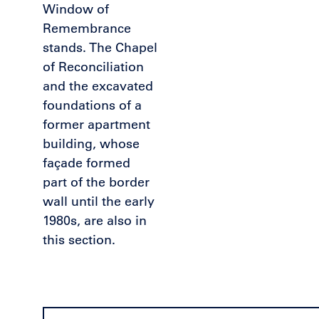
Window of
Remembrance
stands. The Chapel
of Reconciliation
and the excavated
foundations of a
former apartment
building, whose
façade formed
part of the border
wall until the early
1980s, are also in
this section.