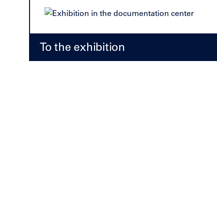
To the exhibition