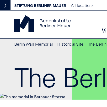
Skip to main content
Standortmenu
All locations
STIFTUNG BERLINER MAUER
Show locations
Berlin Wall Memorial Homepage
Ha
Vi
Breadcrumb
Berlin Wall Memorial
Historical Site
The Berli
The Berl