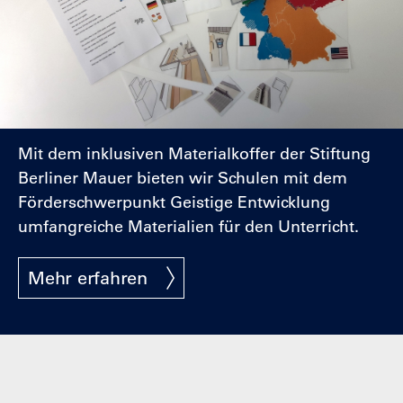
Mit dem inklusiven Materialkoffer der Stiftung
Berliner Mauer bieten wir Schulen mit dem
Förderschwerpunkt Geistige Entwicklung
umfangreiche Materialien für den Unterricht.
Mehr erfahren