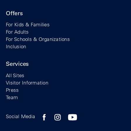
Offers
For Kids & Families
For Adults
For Schools & Organizations
Inclusion
Services
All Sites
Visitor Information
Press
Team
Facebook profile of the Berlin Wall Found
Instagram profile of the Berlin Wall
YouTubeI channel of the Berl
Social Media
Footer