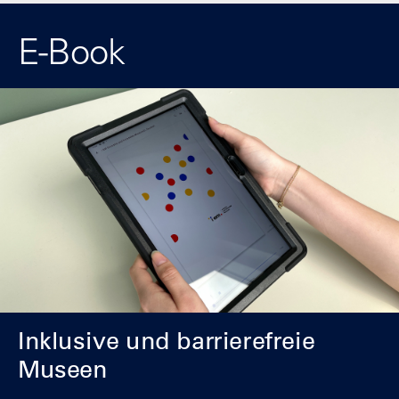
E-Book
Inklusive und barrierefreie
Museen