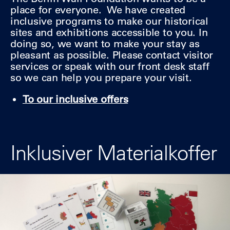
place for everyone. We have created
inclusive programs to make our historical
sites and exhibitions accessible to you. In
doing so, we want to make your stay as
pleasant as possible. Please contact visitor
services or speak with our front desk staff
so we can help you prepare your visit.
To our inclusive offers
Inklusiver Materialkoffer