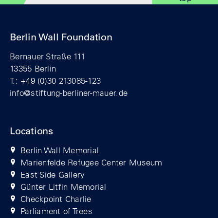
Berlin Wall Foundation
Bernauer Straße 111
13355 Berlin
T.: +49 (0)30 213085-123
info@stiftung-berliner-mauer.de
Locations
Berlin Wall Memorial
Marienfelde Refugee Center Museum
East Side Gallery
Günter Litfin Memorial
Checkpoint Charlie
Parliament of Trees