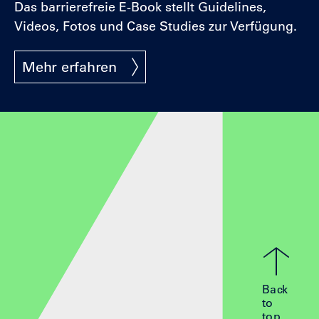
Das barrierefreie E-Book stellt Guidelines,
Videos, Fotos und Case Studies zur Verfügung.
Mehr erfahren
Back
to
top