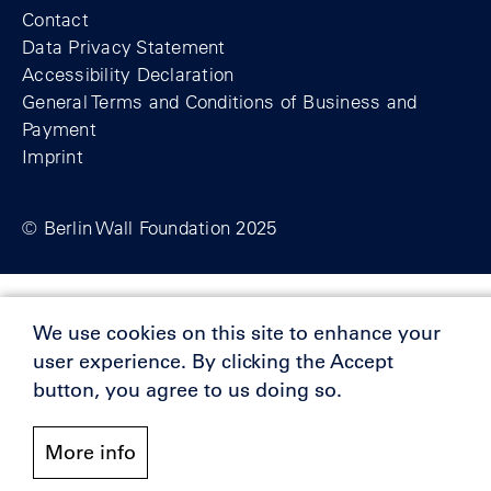
Contact
Data Privacy Statement
Accessibility Declaration
General Terms and Conditions of Business and
Payment
Imprint
© Berlin Wall Foundation 2025
Supporters
We use cookies on this site to enhance your
user experience. By clicking the Accept
button, you agree to us doing so.
More info