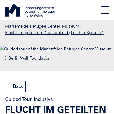
Skip to main content
Standortmenu
Marienfelde Refugee Center Museum Homepage
STIFTUNG BERLINER MAUER
Show locations
Men
All locations
Breadcrumb
Marienfelde Refugee Center Museum
Flucht im geteilten Deutschland (Leichte Sprache)
© Berlin Wall Foundation
Back
Guided Tour, Inclusive
FLUCHT IM GETEILTEN