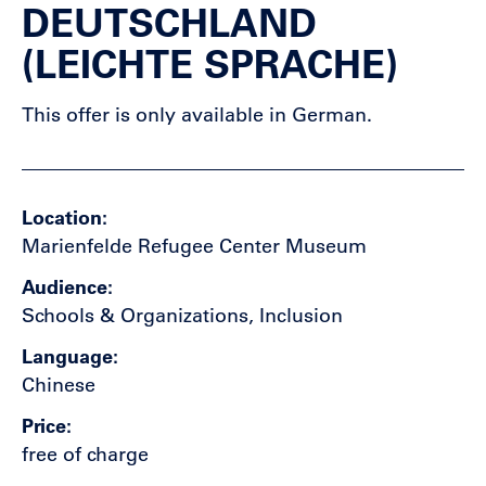
DEUTSCHLAND
(LEICHTE SPRACHE)
This offer is only available in German.
Location
Marienfelde Refugee Center Museum
Audience
Schools & Organizations, Inclusion
Language
Chinese
Price
free of charge