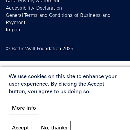
Data Privacy Statement
Accessibility Declaration
General Terms and Conditions of Business and
Payment
Imprint
© Berlin Wall Foundation 2025
Supporters
We use cookies on this site to enhance your
user experience. By clicking the Accept
button, you agree to us doing so.
More info
Accept
No, thanks