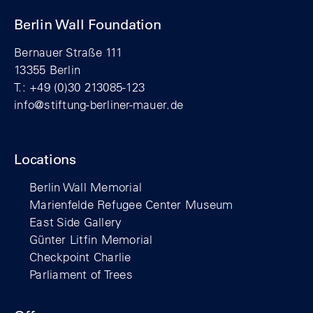
Berlin Wall Foundation
Bernauer Straße 111
13355 Berlin
T.: +49 (0)30 213085-123
info@stiftung-berliner-mauer.de
Locations
Berlin Wall Memorial
Marienfelde Refugee Center Museum
East Side Gallery
Günter Litfin Memorial
Checkpoint Charlie
Parliament of Trees