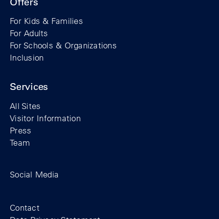
Offers
For Kids & Families
For Adults
For Schools & Organizations
Inclusion
Services
All Sites
Visitor Information
Press
Team
Facebook profile of the Berlin Wall Found
Instagram profile of the Berlin Wall
YouTubeI channel of the Berl
Social Media
Footer
Contact