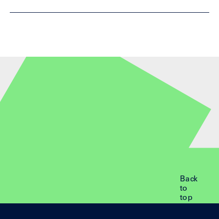
Back
to
top