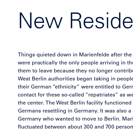
New Residen
Things quieted down in Marienfelde after the 
were practically the only people arriving in
them to leave because they no longer contribu
West Berlin authorities began taking in peop
their German “ethnicity” were entitled to Ger
contact for these so-called “repatriates” as 
the center. The West Berlin facility functione
Germans resettling in Germany. It was also a 
Germany who wanted to move to Berlin. Marie
fluctuated between about 300 and 700 persons