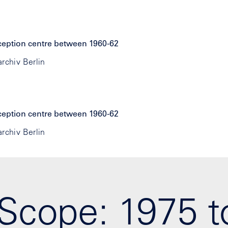
rchiv Berlin
rchiv Berlin
Scope: 1975 t