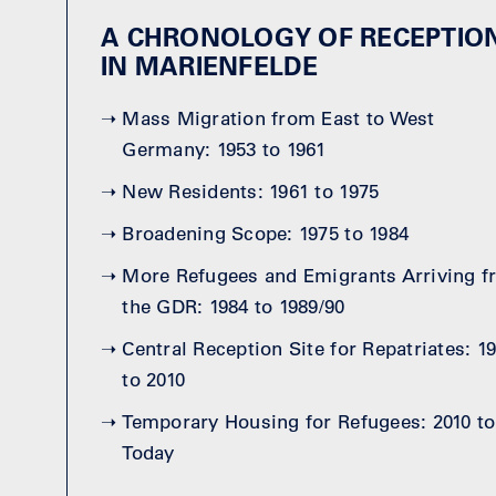
A CHRONOLOGY OF RECEPTIO
IN MARIENFELDE
➝
Mass Migration from East to West
Germany: 1953 to 1961
➝
New Residents: 1961 to 1975
➝
Broadening Scope: 1975 to 1984
➝
More Refugees and Emigrants Arriving 
the GDR: 1984 to 1989/90
➝
Central Reception Site for Repatriates: 1
to 2010
➝
Temporary Housing for Refugees: 2010 to
Today