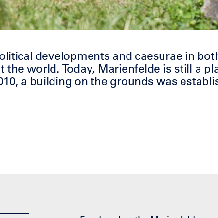
political developments and caesurae in bot
the world. Today, Marienfelde is still
a
pl
010, a building on the grounds was establi