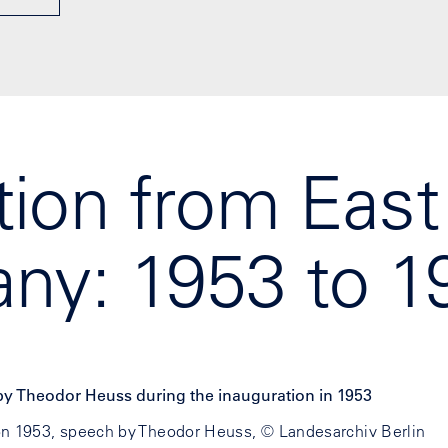
ion from East
ny: 1953 to 1
on 1953, speech by Theodor Heuss, © Landesarchiv Berlin