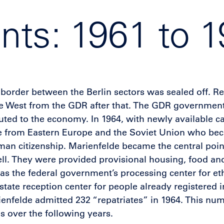
ts: 1961 to 
border between the Berlin sectors was sealed off. Re
 the West from the GDR after that. The GDR governmen
ted to the economy. In 1964, with newly available ca
le from Eastern Europe and the Soviet Union who bec
man citizenship. Marienfelde became the central poin
well. They were provided provisional housing, food and
d as the federal government’s processing center for et
state reception center for people already registered 
nfelde admitted 232 “repatriates” in 1964. This nu
 over the following years.