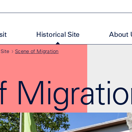
uptmenu ENM EN
sit
Historical Site
About 
 Site
Scene of Migration
f Migratio