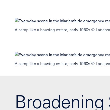
A camp like a housing estate, early 1960s © Landesa
A camp like a housing estate, early 1960s © Landesa
Broadening 