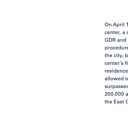
On April 
center, a
GDR and E
procedure
the city,
center’s 
residence
allowed t
surpassed
200,000 a
the East 