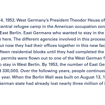
14, 1953, West Germany’s President Theodor Heuss of
 central refugee camp in the American occupation zon
ast Berlin. East Germans who wanted to stay in the 
 here. The different agencies involved in this proce
 but now they had their offices together in this new fa
fifteen residential blocks until they had completed t
 permits were flown out to one of the West German fe
o stay in West Berlin. By 1953, the number of East 
 330,000. Over the following years, people continu
 year. When the Berlin Wall was built on August 13, 1
German state had already lost nearly three million of