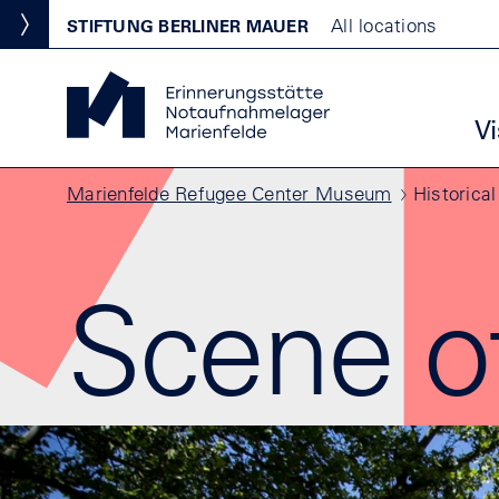
Skip to main content
Standortmenu
All locations
STIFTUNG BERLINER MAUER
Show locations
Marienfelde Refugee Center Museum Homepage
Ha
Vi
Breadcrumb
Marienfelde Refugee Center Museum
Historical
Scene o