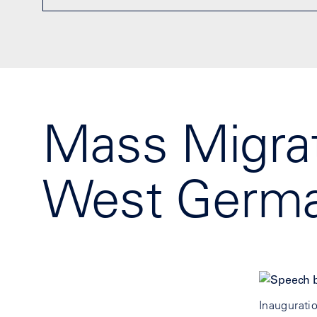
Mass Migrat
West Germa
Inaugurati