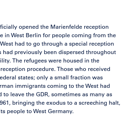
ficially opened the Marienfelde reception
e in West Berlin for people coming from the
West had to go through a special reception
ss had previously been dispersed throughout
cility. The refugees were housed in the
he reception procedure. Those who received
deral states; only a small fraction was
German immigrants coming to the West had
ed to leave the GDR, sometimes as many as
961, bringing the exodus to a screeching halt,
 its people to West Germany.