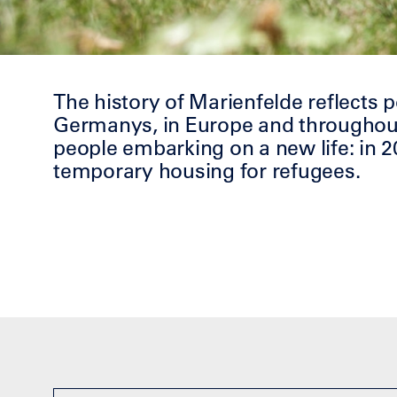
The history of Marienfelde reflects 
Germanys, in Europe and throughout 
people embarking on a new life: in 2
temporary housing for refugees.