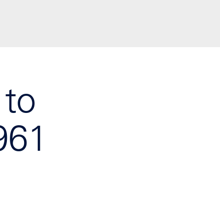
 to
961