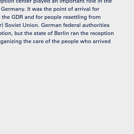
ption center played an important role in the
 Germany. It was the point of arrival for
 the GDR and for people resettling from
) Soviet Union. German federal authorities
tion, but the state of Berlin ran the reception
ganizing the care of the people who arrived