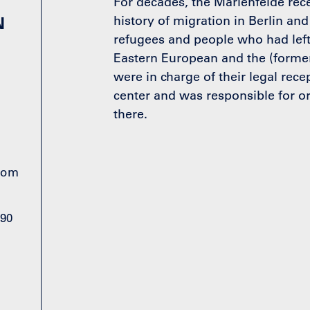
For decades, the Marienfelde rece
N
history of migration in Berlin and
refugees and people who had left
Eastern European and the (former
were in charge of their legal recep
center and was responsible for or
there.
from
990