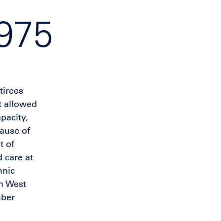
1975
tirees
t allowed
pacity,
ause of
t of
 care at
hnic
in West
mber