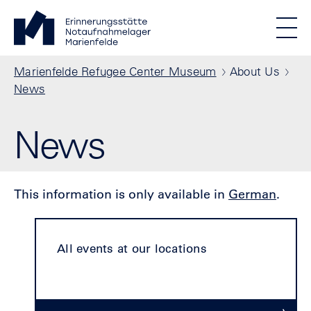
Skip to main content
Standortmenu
Marienfelde Refugee Center Museum Homepage
STIFTUNG BERLINER MAUER
Show locations
Men
All locations
Breadcrumb
Marienfelde Refugee Center Museum
About Us
News
News
This information is only available in
German
.
All events at our locations