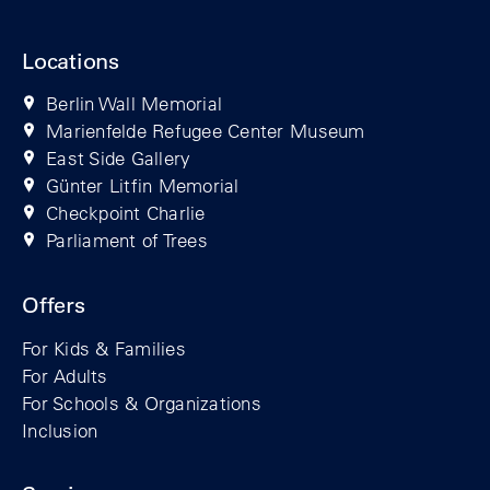
Locations
Berlin Wall Memorial
Marienfelde Refugee Center Museum
East Side Gallery
Günter Litfin Memorial
Checkpoint Charlie
Parliament of Trees
Offers
For Kids & Families
For Adults
For Schools & Organizations
Inclusion