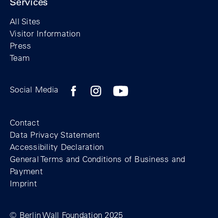
Services
All Sites
Visitor Information
Press
Team
Facebook profile of the Berlin Wall Found
Instagram profile of the Berlin Wall
YouTubeI channel of the Berl
Social Media
Footer
Contact
Data Privacy Statement
Accessibility Declaration
General Terms and Conditions of Business and
Payment
Imprint
© Berlin Wall Foundation 2025