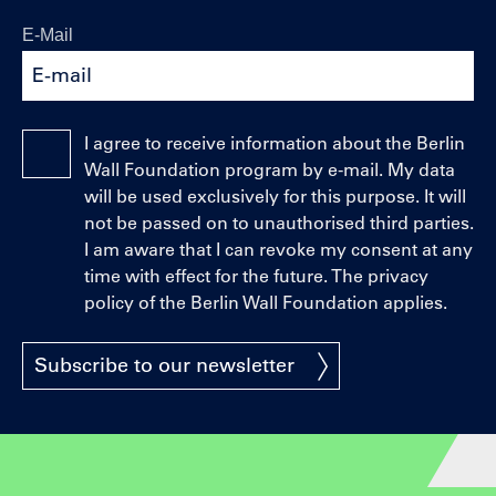
E-Mail
I agree to receive information about the Berlin
Wall Foundation program by e-mail. My data
will be used exclusively for this purpose. It will
not be passed on to unauthorised third parties.
I am aware that I can revoke my consent at any
time with effect for the future. The privacy
policy of the Berlin Wall Foundation applies.
Subscribe to our newsletter