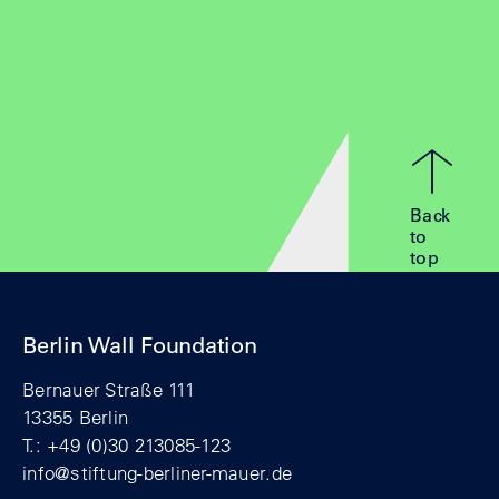
Back
to
top
Berlin Wall Foundation
Bernauer Straße 111
13355 Berlin
T.: +49 (0)30 213085-123
info@stiftung-berliner-mauer.de