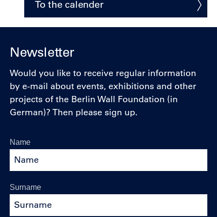
To the calender
Newsletter
Would you like to receive regular information
by e-mail about events, exhibitions and other
projects of the Berlin Wall Foundation (in
German)? Then please sign up.
Name
Surname