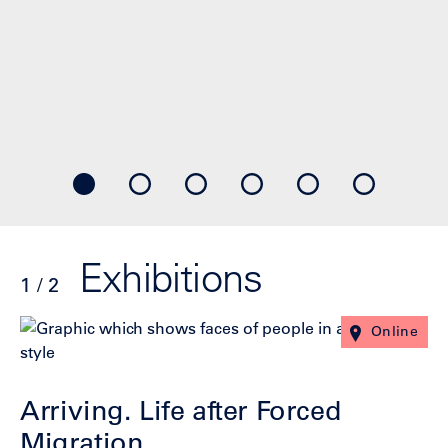
Exhibitions
1 / 2
Click
End
Online
to
of
skip
slider
slider
carousel
Arriving. Life after Forced
carousel
Migration