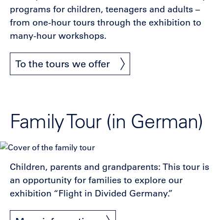
programs for children, teenagers and adults –
from one-hour tours through the exhibition to
many-hour workshops.
To the tours we offer
Family Tour (in German)
Children, parents and grandparents: This tour is
an opportunity for families to explore our
exhibition “Flight in Divided Germany.”