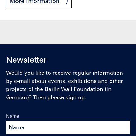
More information
Newsletter
Would you like to receive regular information
by e-mail about events, exhibitions and other
projects of the Berlin Wall Foundation (in
German)? Then please sign up.
Name