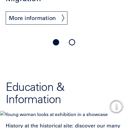
More information
Education &
Information
Show
History at the historical site: discover our many