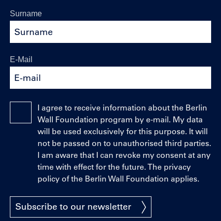
Surname
E-Mail
I agree to receive information about the Berlin
Wall Foundation program by e-mail. My data
will be used exclusively for this purpose. It will
not be passed on to unauthorised third parties.
I am aware that I can revoke my consent at any
time with effect for the future. The privacy
policy of the Berlin Wall Foundation applies.
Subscribe to our newsletter