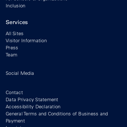
Inclusion
Services
All Sites
Visitor Information
Press
Team
Facebook profile of the Berlin Wall Found
Instagram profile of the Berlin Wall
YouTubeI channel of the Berl
Social Media
Footer
Contact
Data Privacy Statement
Accessibility Declaration
General Terms and Conditions of Business and
Payment