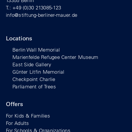
13355 Berlin
T.: +49 (0)30 213085-123
info@stiftung-berliner-mauer.de
Locations
Berlin Wall Memorial
Marienfelde Refugee Center Museum
East Side Gallery
Günter Litfin Memorial
Checkpoint Charlie
Parliament of Trees
Offers
For Kids & Families
For Adults
For Schools & Organizations