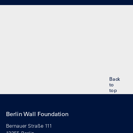
Back
to
top
Berlin Wall Foundation
Bernauer Straße 111