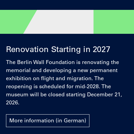
Renovation Starting in 2027
The Berlin Wall Foundation is renovating the
memorial and developing a new permanent
exhibition on flight and migration. The
reopening is scheduled for mid-2028. The
museum will be closed starting December 21,
2026.
More information (in German)