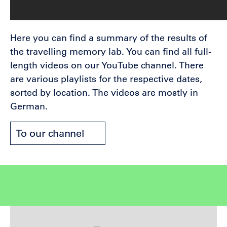
Here you can find a summary of the results of
the travelling memory lab. You can find all full-
length videos on our YouTube channel. There
are various playlists for the respective dates,
sorted by location. The videos are mostly in
German.
To our channel