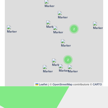
2
2
Leaflet
|
©
OpenStreetMap
contributors ©
CARTO