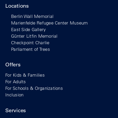
Locations
Berlin Wall Memorial
Marienfelde Refugee Center Museum
East Side Gallery
Günter Litfin Memorial
Checkpoint Charlie
Parliament of Trees
Offers
For Kids & Families
For Adults
For Schools & Organizations
Inclusion
Services