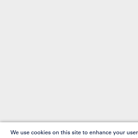
We use cookies on this site to enhance your user