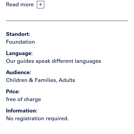
Read more
Standort
Foundation
Language
Our guides speak different languages
Audience
Children & Families, Adults
Price
free of charge
Information
No registration required.