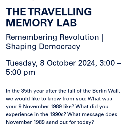
THE TRAVELLING
MEMORY LAB
Remembering Revolution |
Shaping Democracy
Tuesday, 8 October 2024, 3:00 –
5:00 pm
In the 35th year after the fall of the Berlin Wall,
we would like to know from you: What was
your 9 November 1989 like? What did you
experience in the 1990s? What message does
November 1989 send out for today?