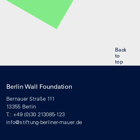
Back
to
top
Berlin Wall Foundation
Bernauer Straße 111
13355 Berlin
T.: +49 (0)30 213085-123
info@stiftung-berliner-mauer.de