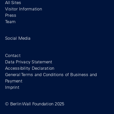
All Sites
Visitor Information
Press
Team
Facebook profile of the Berlin Wall Found
Instagram profile of the Berlin Wall
YouTubeI channel of the Berl
Social Media
Footer
Contact
Data Privacy Statement
Accessibility Declaration
General Terms and Conditions of Business and
Payment
Imprint
© Berlin Wall Foundation 2025