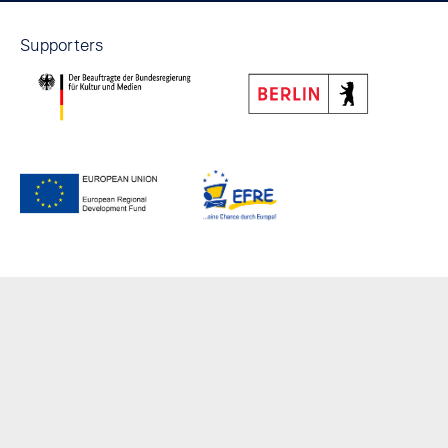
Supporters