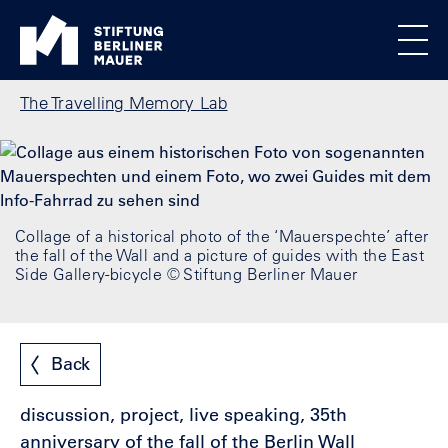
Skip to main content
Standortmenu
Berlin Wall Foundation Homepage
All locations
Show locations
Men
Breadcrumb
The Travelling Memory Lab
Collage of a historical photo of the ‘Mauerspechte’ after
the fall of the Wall and a picture of guides with the East
Side Gallery-bicycle © Stiftung Berliner Mauer
Back
discussion, project, live speaking, 35th
anniversary of the fall of the Berlin Wall