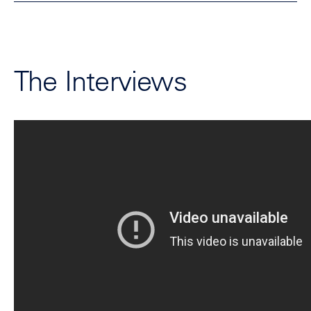
The Interviews