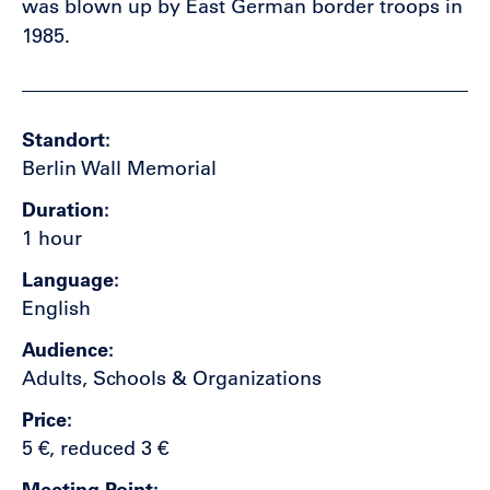
was blown up by East German border troops in
1985.
Standort
Berlin Wall Memorial
Duration
1 hour
Language
English
Audience
Adults, Schools & Organizations
Price
5 €, reduced 3 €
Meeting Point