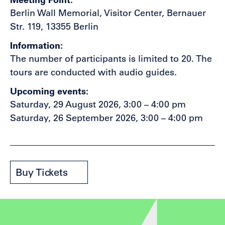
Berlin Wall Memorial, Visitor Center, Bernauer
Str. 119, 13355 Berlin
Information
The number of participants is limited to 20. The
tours are conducted with audio guides.
Upcoming events
Saturday, 29 August 2026, 3:00 – 4:00 pm
Saturday, 26 September 2026, 3:00 – 4:00 pm
Buy Tickets