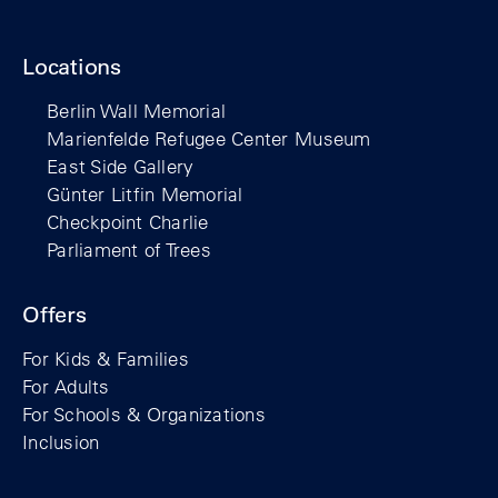
Locations
Berlin Wall Memorial
Marienfelde Refugee Center Museum
East Side Gallery
Günter Litfin Memorial
Checkpoint Charlie
Parliament of Trees
Offers
For Kids & Families
For Adults
For Schools & Organizations
Inclusion