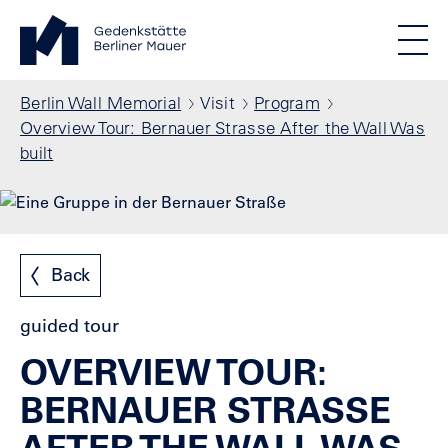
Skip to main content
Standortmenu
Berlin Wall Memorial Homepage
STIFTUNG BERLINER MAUER
Show locations
Men
All locations
Breadcrumb
Berlin Wall Memorial
Visit
Program
Overview Tour: Bernauer Strasse After the Wall Was
built
Back
guided tour
OVERVIEW TOUR:
BERNAUER STRASSE
AFTER THE WALL WAS