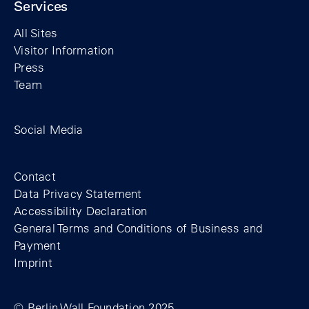
Services
All Sites
Visitor Information
Press
Team
Facebook profile of the Berlin Wall Found
Instagram profile of the Berlin Wall
YouTubeI channel of the Berl
Social Media
Footer
Contact
Data Privacy Statement
Accessibility Declaration
General Terms and Conditions of Business and
Payment
Imprint
© Berlin Wall Foundation 2025