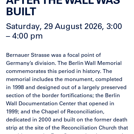
BUILT
Saturday, 29 August 2026, 3:00
– 4:00 pm
Bernauer Strasse was a focal point of
Germany’s division. The Berlin Wall Memorial
commemorates this period in history. The
memorial includes the monument, completed
in 1998 and designed out of a largely preserved
section of the border fortifications; the Berlin
Wall Documentation Center that opened in
1999; and the Chapel of Reconciliation,
dedicated in 2000 and built on the former death
strip at the site of the Reconciliation Church that