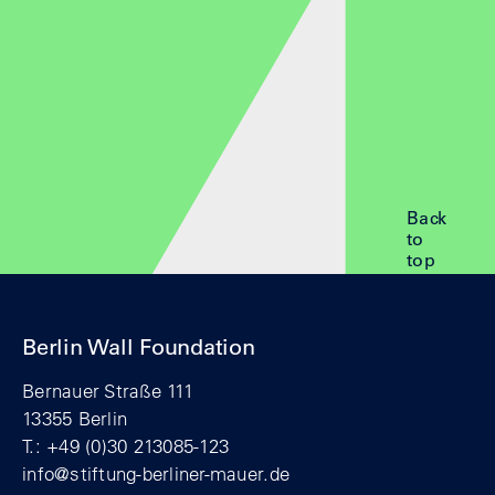
Back
to
top
Berlin Wall Foundation
Bernauer Straße 111
13355 Berlin
T.: +49 (0)30 213085-123
info@stiftung-berliner-mauer.de