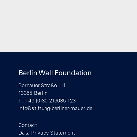
Berlin Wall Foundation
Bernauer Straße 111
13355 Berlin
T.: +49 (0)30 213085-123
info@stiftung-berliner-mauer.de
Footer
Contact
Data Privacy Statement