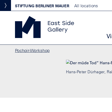
Skip to main content
Standortmenu
All locations
STIFTUNG BERLINER MAUER
Show locations
East Side Gallery Homepage
Ha
Vi
Breadcrumb
Pochoir-Workshop
Hans-Peter Dürhager, Ral