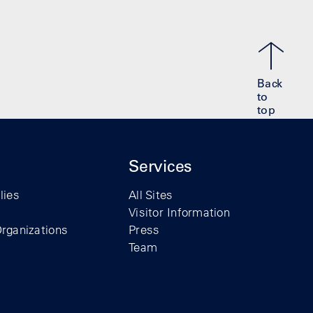
Back
to
top
Services
lies
All Sites
Visitor Information
rganizations
Press
Team