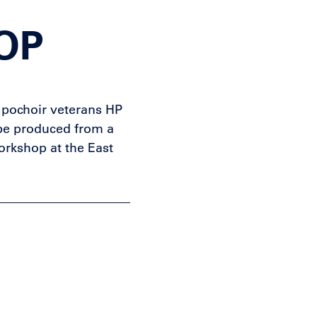
OP
e pochoir veterans HP
be produced from a
workshop at the East