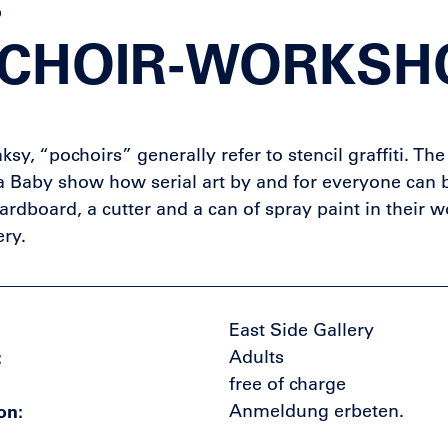
p
CHOIR-WORKSH
ksy, “pochoirs” generally refer to stencil graffiti. Th
Baby show how serial art by and for everyone can 
cardboard, a cutter and a can of spray paint in their 
ery.
East Side Gallery
Adults
free of charge
on
Anmeldung erbeten.