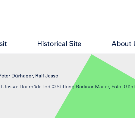
uptmenu ESG EN
sit
Historical Site
About 
f Jesse: Der müde Tod © Stiftung Berliner Mauer, Foto: Günt