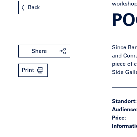
worksho
Back
PO
Since Ban
Share
and Coma 
piece of 
Print
Side Gall
Standort
Audience
Price
Informati