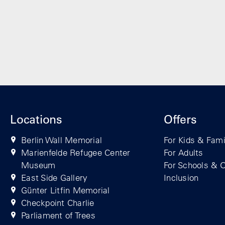
Locations
Offers
Berlin Wall Memorial
For Kids & Fami
Marienfelde Refugee Center
For Adults
Museum
For Schools & O
East Side Gallery
Inclusion
Günter Litfin Memorial
Checkpoint Charlie
Parliament of Trees