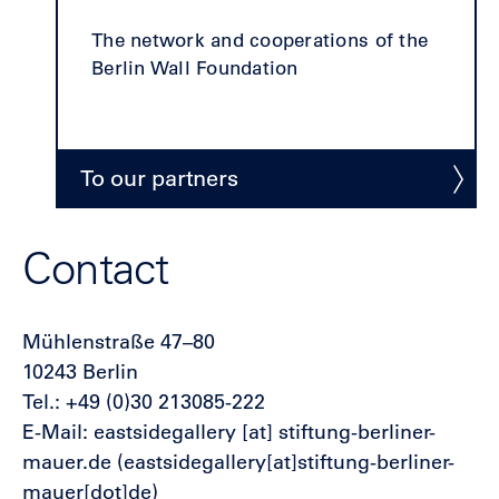
The network and cooperations of the
Berlin Wall Foundation
To our partners
Contact
Mühlenstraße 47–80
10243 Berlin
Tel.: +49 (0)30 213085-222
E-Mail:
eastsidegallery
[at]
stiftung-berliner-
mauer.de
(eastsidegallery[at]stiftung-berliner-
mauer[dot]de)