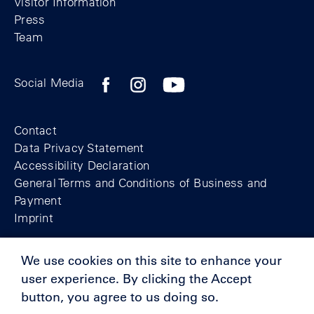
Visitor Information
Press
Team
Facebook profile of the Berlin Wall Found
Instagram profile of the Berlin Wall
YouTubeI channel of the Berl
Social Media
Footer
Contact
Data Privacy Statement
Accessibility Declaration
General Terms and Conditions of Business and
Payment
Imprint
We use cookies on this site to enhance your
© Berlin Wall Foundation 2025
user experience. By clicking the Accept
button, you agree to us doing so.