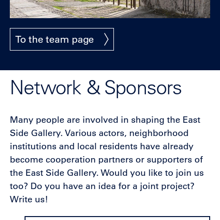
To the team page
Network & Sponsors
Many people are involved in shaping the East
Side Gallery. Various actors, neighborhood
institutions and local residents have already
become cooperation partners or supporters of
the East Side Gallery. Would you like to join us
too? Do you have an idea for a joint project?
Write us!