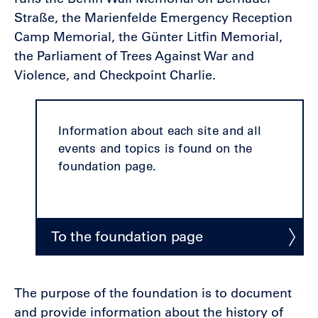
Straße, the Marienfelde Emergency Reception
Camp Memorial, the Günter Litfin Memorial,
the Parliament of Trees Against War and
Violence, and Checkpoint Charlie.
Information about each site and all
events and topics is found on the
foundation page.
To the foundation page
The purpose of the foundation is to document
and provide information about the history of