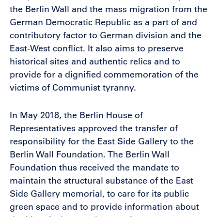
the Berlin Wall and the mass migration from the
German Democratic Republic as a part of and
contributory factor to German division and the
East-West conflict. It also aims to preserve
historical sites and authentic relics and to
provide for a dignified commemoration of the
victims of Communist tyranny.
In May 2018, the Berlin House of
Representatives approved the transfer of
responsibility for the East Side Gallery to the
Berlin Wall Foundation. The Berlin Wall
Foundation thus received the mandate to
maintain the structural substance of the East
Side Gallery memorial, to care for its public
green space and to provide information about