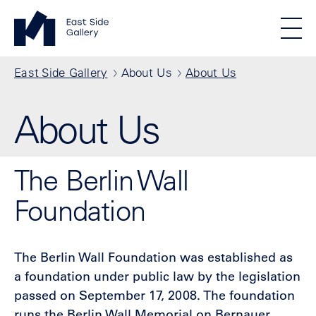
Skip to main content
Standortmenu
East Side Gallery Homepage
STIFTUNG BERLINER MAUER
Show locations
Men
All locations
Breadcrumb
East Side Gallery
About Us
About Us
About Us
The Berlin Wall
Foundation
The Berlin Wall Foundation was established as
a foundation under public law by the legislation
passed on September 17, 2008. The foundation
runs the Berlin Wall Memorial on Bernauer