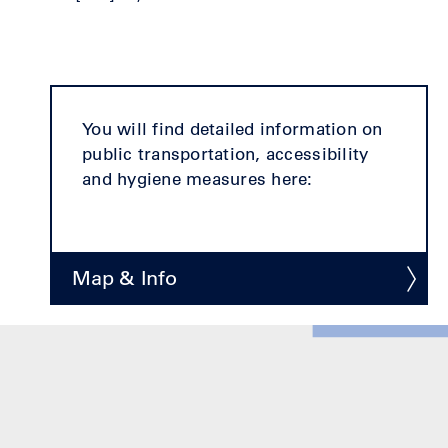
You will find detailed information on
public transportation, accessibility
and hygiene measures here:
Map & Info