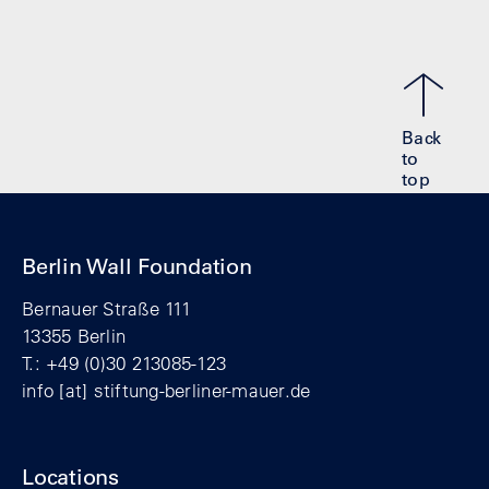
Back
to
top
Berlin Wall Foundation
Bernauer Straße 111
13355 Berlin
T.: +49 (0)30 213085-123
info
[at]
stiftung-berliner-mauer.de
Locations