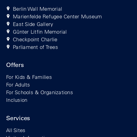
Berlin Wall Memorial
Marienfelde Refugee Center Museum
East Side Gallery
Günter Litfin Memorial
Checkpoint Charlie
Parliament of Trees
Offers
For Kids & Families
For Adults
For Schools & Organizations
Inclusion
Services
All Sites