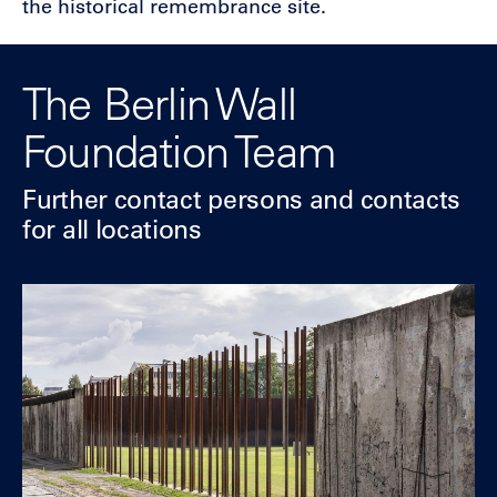
the historical remembrance site.
The Berlin Wall
Foundation Team
Further contact
persons and contacts
for all locations