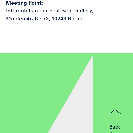
Meeting Point
Infomobil an der East Side Gallery,
Mühlenstraße 73, 10243 Berlin
Back
to