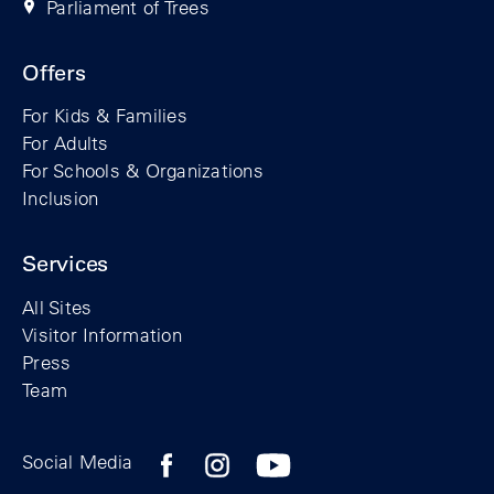
Parliament of Trees
Offers
For Kids & Families
For Adults
For Schools & Organizations
Inclusion
Services
All Sites
Visitor Information
Press
Team
Facebook profile of the Berlin Wall Found
Instagram profile of the Berlin Wall
YouTubeI channel of the Berl
Social Media