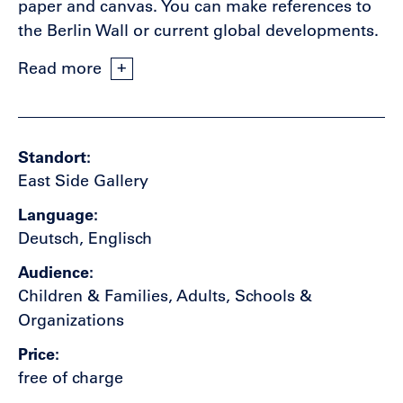
paper and canvas. You can make references to
the Berlin Wall or current global developments.
Read more
Standort
East Side Gallery
Language
Deutsch, Englisch
Audience
Children & Families, Adults, Schools &
Organizations
Price
free of charge