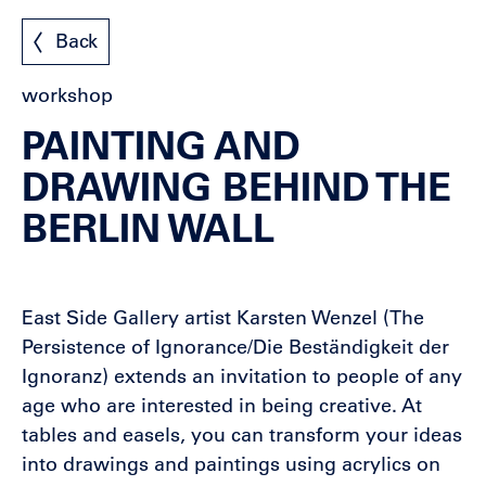
Back
workshop
PAINTING AND
DRAWING BEHIND THE
BERLIN WALL
East Side Gallery artist Karsten Wenzel (The
Persistence of Ignorance/Die Beständigkeit der
Ignoranz) extends an invitation to people of any
age who are interested in being creative. At
tables and easels, you can transform your ideas
into drawings and paintings using acrylics on