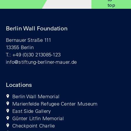
top
Berlin Wall Foundation
Bernauer Straße 111
13355 Berlin
T.: +49 (0)30 213085-123
info@stiftung-berliner-mauer.de
Locations
Berlin Wall Memorial
Marienfelde Refugee Center Museum
East Side Gallery
Günter Litfin Memorial
Checkpoint Charlie