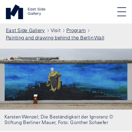
Skip to main content
Standortmenu
East Side Gallery Homepage
STIFTUNG BERLINER MAUER
Show locations
Men
All locations
Breadcrumb
East Side Gallery
Visit
Program
Painting and drawing behind the Berlin Wall
Karsten Wenzel; Die Beständigkeit der Ignoranz ©
Stiftung Berliner Mauer, Foto: Günther Schaefer