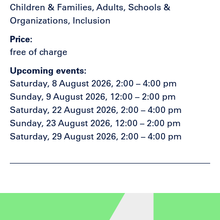
Children & Families, Adults, Schools &
Organizations, Inclusion
Price
free of charge
Upcoming events
Saturday, 8 August 2026, 2:00 – 4:00 pm
Sunday, 9 August 2026, 12:00 – 2:00 pm
Saturday, 22 August 2026, 2:00 – 4:00 pm
Sunday, 23 August 2026, 12:00 – 2:00 pm
Saturday, 29 August 2026, 2:00 – 4:00 pm