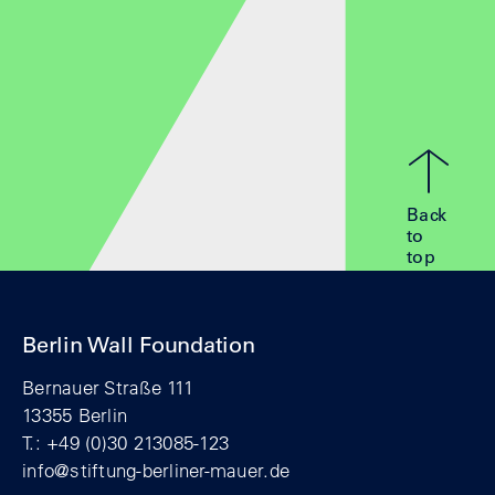
Back
to
top
Berlin Wall Foundation
Bernauer Straße 111
13355 Berlin
T.: +49 (0)30 213085-123
info@stiftung-berliner-mauer.de