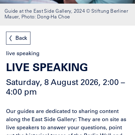
Guide at the East Side Gallery, 2024 © Stiftung Berliner
Mauer, Photo: Dong-Ha Choe
Back
live speaking
LIVE SPEAKING
Saturday, 8 August 2026, 2:00 –
4:00 pm
Our guides are dedicated to sharing content
along the East Side Gallery: They are on site as
live speakers to answer your questions, point