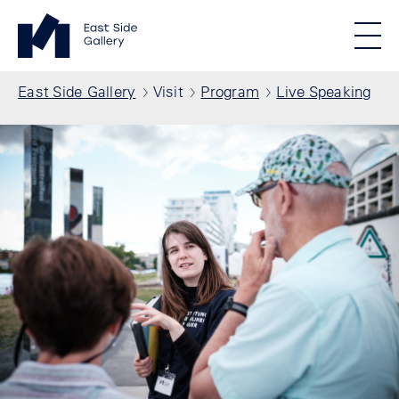
Skip to main content
Standortmenu
East Side Gallery Homepage
STIFTUNG BERLINER MAUER
Show locations
Men
All locations
Breadcrumb
East Side Gallery
Visit
Program
Live Speaking