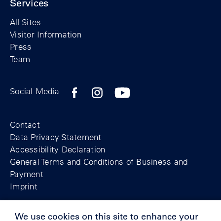
Services
All Sites
Visitor Information
Press
Team
Facebook profile of the Berlin Wall Found
Instagram profile of the Berlin Wall
YouTubeI channel of the Berl
Social Media
Footer
Contact
Data Privacy Statement
Accessibility Declaration
General Terms and Conditions of Business and
Payment
Imprint
We use cookies on this site to enhance your
© Berlin Wall Foundation 2025