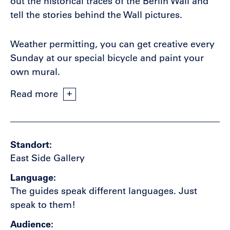
out the historical traces of the Berlin Wall and
tell the stories behind the Wall pictures.
Weather permitting, you can get creative every
Sunday at our special bicycle and paint your
own mural.
Read more
Standort
East Side Gallery
Language
The guides speak different languages. Just
speak to them!
Audience