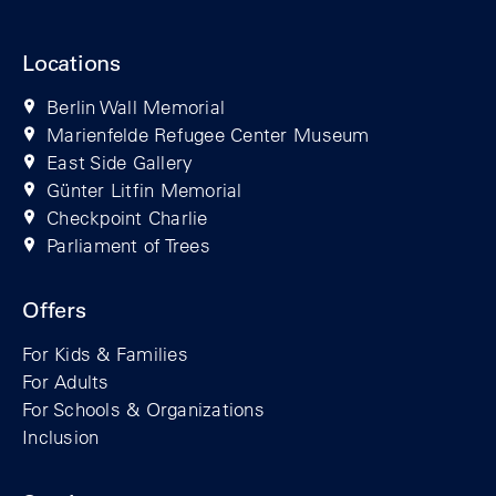
Locations
Berlin Wall Memorial
Marienfelde Refugee Center Museum
East Side Gallery
Günter Litfin Memorial
Checkpoint Charlie
Parliament of Trees
Offers
For Kids & Families
For Adults
For Schools & Organizations
Inclusion