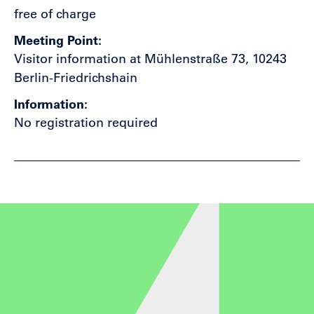
free of charge
Meeting Point
Visitor information at Mühlenstraße 73, 10243
Berlin-Friedrichshain
Information
No registration required