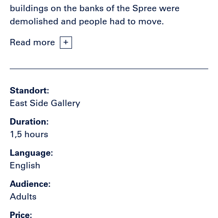
buildings on the banks of the Spree were
demolished and people had to move.
Read more
Standort
East Side Gallery
Duration
1,5 hours
Language
English
Audience
Adults
Price