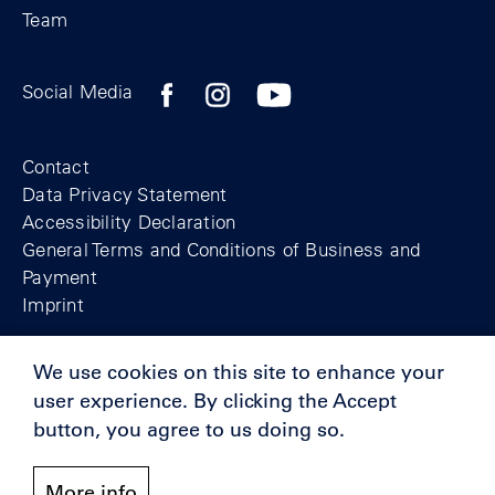
Team
Facebook profile of the Berlin Wall Found
Instagram profile of the Berlin Wall
YouTubeI channel of the Berl
Social Media
Footer
Contact
Data Privacy Statement
Accessibility Declaration
General Terms and Conditions of Business and
Payment
Imprint
We use cookies on this site to enhance your
© Berlin Wall Foundation 2025
user experience. By clicking the Accept
button, you agree to us doing so.
Supporters
More info