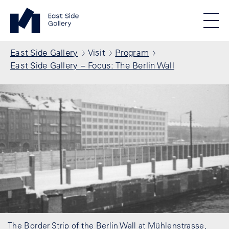
Skip to main content
Standortmenu
East Side Gallery Homepage
STIFTUNG BERLINER MAUER
Show locations
Men
All locations
Breadcrumb
East Side Gallery
Visit
Program
East Side Gallery – Focus: The Berlin Wall
The Border Strip of the Berlin Wall at Mühlenstrasse,