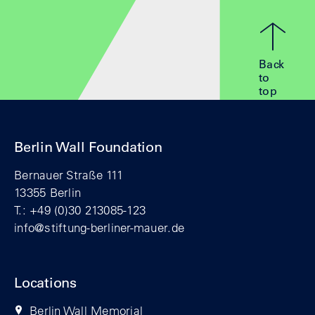
Back
to
top
Berlin Wall Foundation
Bernauer Straße 111
13355 Berlin
T.: +49 (0)30 213085-123
info@stiftung-berliner-mauer.de
Locations
Berlin Wall Memorial