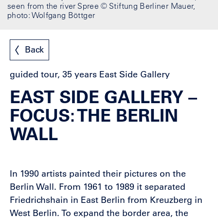
seen from the river Spree © Stiftung Berliner Mauer,
photo: Wolfgang Böttger
Back
guided tour, 35 years East Side Gallery
EAST SIDE GALLERY –
FOCUS: THE BERLIN
WALL
In 1990 artists painted their pictures on the
Berlin Wall. From 1961 to 1989 it separated
Friedrichshain in East Berlin from Kreuzberg in
West Berlin. To expand the border area, the