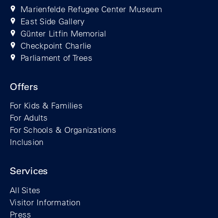
Marienfelde Refugee Center Museum
East Side Gallery
Günter Litfin Memorial
Checkpoint Charlie
Parliament of Trees
Offers
For Kids & Families
For Adults
For Schools & Organizations
Inclusion
Services
All Sites
Visitor Information
Press