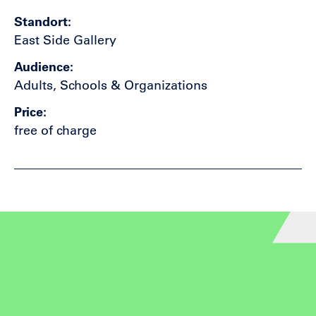
Standort
East Side Gallery
Audience
Adults, Schools & Organizations
Price
free of charge