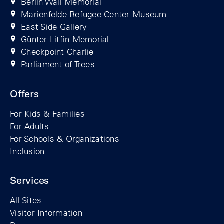
Berlin Wall Memorial
Marienfelde Refugee Center Museum
East Side Gallery
Günter Litfin Memorial
Checkpoint Charlie
Parliament of Trees
Offers
For Kids & Families
For Adults
For Schools & Organizations
Inclusion
Services
All Sites
Visitor Information