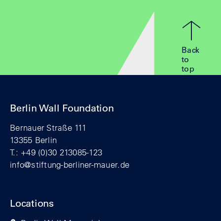
Back
to
top
Berlin Wall Foundation
Bernauer Straße 111
13355 Berlin
T.: +49 (0)30 213085-123
info@stiftung-berliner-mauer.de
Locations