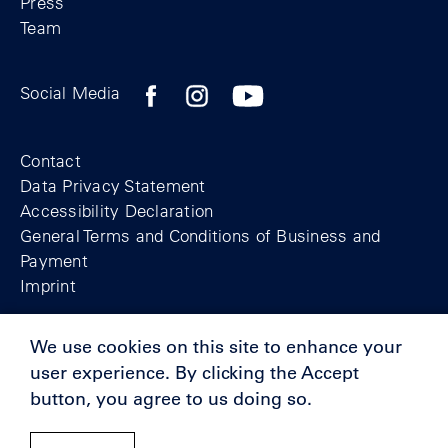
Press
Team
Facebook profile of the Berlin Wall Found
Instagram profile of the Berlin Wall
YouTubeI channel of the Berl
Social Media
Footer
Contact
Data Privacy Statement
Accessibility Declaration
General Terms and Conditions of Business and
Payment
Imprint
We use cookies on this site to enhance your
© Berlin Wall Foundation 2025
user experience. By clicking the Accept
button, you agree to us doing so.
Supporters