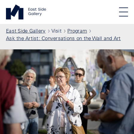
Skip to main content
Standortmenu
East Side Gallery Homepage
STIFTUNG BERLINER MAUER
Show locations
Men
All locations
Breadcrumb
East Side Gallery
Visit
Program
Ask the Artist: Conversations on the Wall and Art