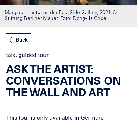
Margaret Hunter an der East Side Gallery, 2021 ©
Stiftung Berliner Mauer, Foto: Dong-Ha Choe
Back
talk, guided tour
ASK THE ARTIST:
CONVERSATIONS ON
THE WALL AND ART
This tour is only available in German.