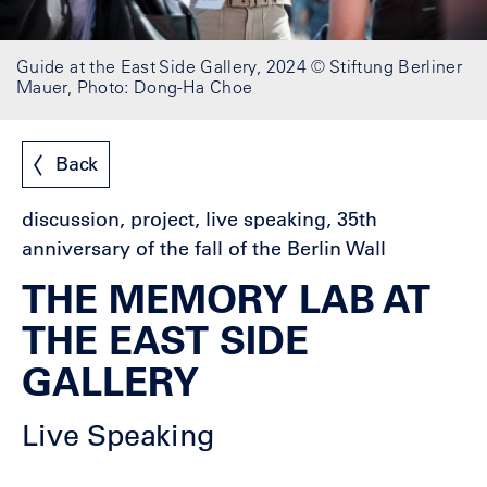
Guide at the East Side Gallery, 2024 © Stiftung Berliner
Mauer, Photo: Dong-Ha Choe
Back
discussion, project, live speaking, 35th
anniversary of the fall of the Berlin Wall
THE MEMORY LAB AT
THE EAST SIDE
GALLERY
Live Speaking