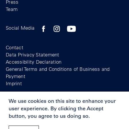
Press
Team
Facebook profile of the Berlin Wall Found
Instagram profile of the Berlin Wall
YouTubeI channel of the Berl
Social Media
Footer
Contact
Data Privacy Statement
Accessibility Declaration
General Terms and Conditions of Business and
Payment
Imprint
We use cookies on this site to enhance your
© Berlin Wall Foundation 2025
user experience. By clicking the Accept
button, you agree to us doing so.
Supporters