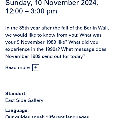
Sunday, 10 November 2024,
12:00 – 3:00 pm
In the 35th year after the fall of the Berlin Wall,
we would like to know from you: What was
your 9 November 1989 like? What did you
experience in the 1990s? What message does
November 1989 send out for today?
Read more
Standort
East Side Gallery
Language
Our guides speak different languages