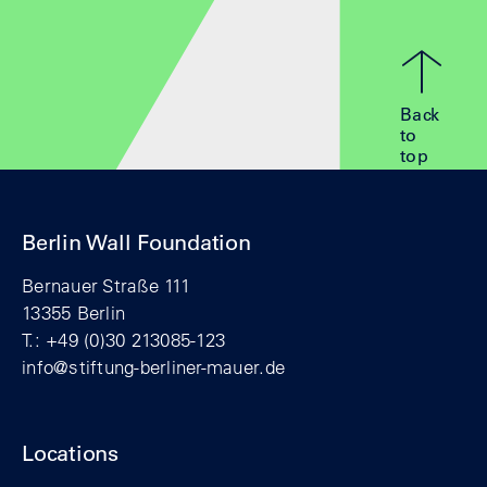
Back
to
top
Berlin Wall Foundation
Bernauer Straße 111
13355 Berlin
T.: +49 (0)30 213085-123
info@stiftung-berliner-mauer.de
Locations