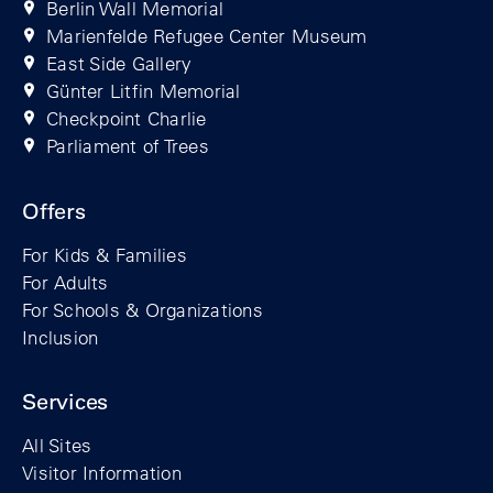
Berlin Wall Memorial
Marienfelde Refugee Center Museum
East Side Gallery
Günter Litfin Memorial
Checkpoint Charlie
Parliament of Trees
Offers
For Kids & Families
For Adults
For Schools & Organizations
Inclusion
Services
All Sites
Visitor Information