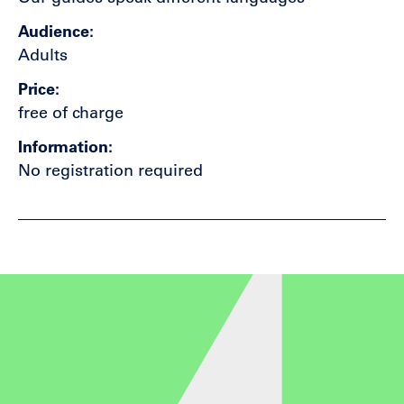
Audience
Adults
Price
free of charge
Information
No registration required