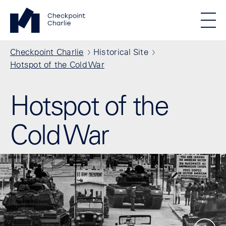
Skip to main content
Standortmenu
Checkpoint Charlie Homepage
STIFTUNG BERLINER MAUER
Show locations
Men
All locations
Breadcrumb
Checkpoint Charlie
Historical Site
Hotspot of the Cold War
Hotspot of the
Cold War
Show