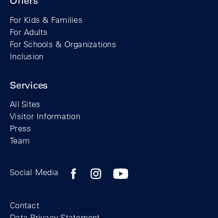
Offers
For Kids & Families
For Adults
For Schools & Organizations
Inclusion
Services
All Sites
Visitor Information
Press
Team
Facebook profile of the Berlin Wall Found
Instagram profile of the Berlin Wall
YouTubeI channel of the Berl
Social Media
Footer
Contact
Data Privacy Statement