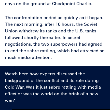
days on the ground at Checkpoint Charlie.
The confrontation ended as quickly as it began.
The next morning, after 16 hours, the Soviet
Union withdrew its tanks and the U.S. tanks
followed shortly thereafter. In secret
negotiations, the two superpowers had agreed
to end the sabre rattling, which had attracted so
much media attention.
Watch here how experts discussed the
background of the conflict and its role during
Cold War. Was it just sabre rattling with media
effect or was the world on the brink of a new
war?