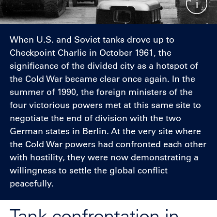
When U.S. and Soviet tanks drove up to
Checkpoint Charlie in October 1961, the
significance of the divided city as a hotspot of
the Cold War became clear once again. In the
summer of 1990, the foreign ministers of the
four victorious powers met at this same site to
negotiate the end of division with the two
German states in Berlin. At the very site where
the Cold War powers had confronted each other
with hostility, they were now demonstrating a
willingness to settle the global conflict
peacefully.
Tank confrontation in