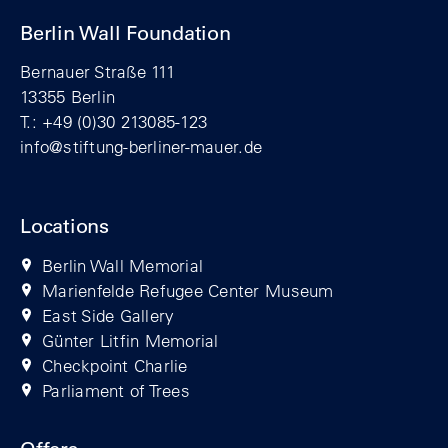
Berlin Wall Foundation
Bernauer Straße 111
13355 Berlin
T.: +49 (0)30 213085-123
info@stiftung-berliner-mauer.de
Locations
Berlin Wall Memorial
Marienfelde Refugee Center Museum
East Side Gallery
Günter Litfin Memorial
Checkpoint Charlie
Parliament of Trees