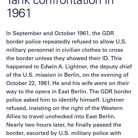
1961
In September and October 1961, the GDR
border police repeatedly refused to allow U.S.
military personnel in civilian clothes to cross
the border unless they showed their ID. This
happened to Edwin A. Lightner, the deputy chief
of the U.S. mission in Berlin, on the evening of
October 22, 1961. He and his wife were on their
way to the opera in East Berlin. The GDR border
police asked him to identify himself. Lightner
refused, insisting on the right of the Western
Allies to travel unchecked into East Berlin.
Nearly two hours later, he finally passed the
border, escorted by U.S. military police with