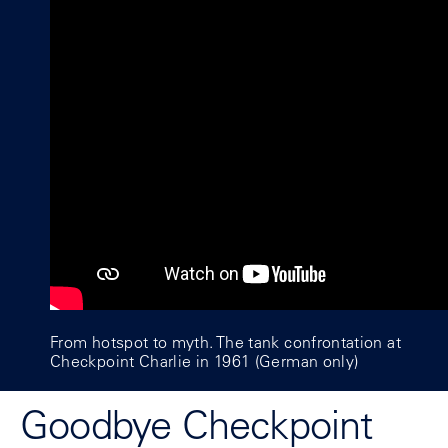
From hotspot to myth. The tank confrontation at
Checkpoint Charlie in 1961 (German only)
Goodbye Checkpoint