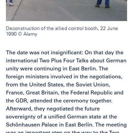
Deconstruction of the allied control booth, 22 June
1990 © Alamy
The date was not insignificant: On that day the
international Two Plus Four Talks about German
unity were continuing in East Berlin. The
foreign ministers involved in the negotiations,
from the United States, the Soviet Union,
France, Great Britain, the Federal Republic and
the GDR, attended the ceremony together.
Afterward, they negotiated the future
sovereignty of a unified German state at the
Schönhausen Palace in East Berlin. The meeting
was an important step on the way to the Two