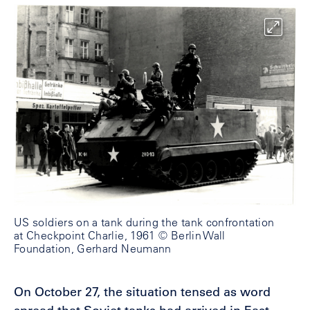
US soldiers on a tank during the tank confrontation
at Checkpoint Charlie, 1961 © Berlin Wall
Foundation, Gerhard Neumann
On October 27, the situation tensed as word