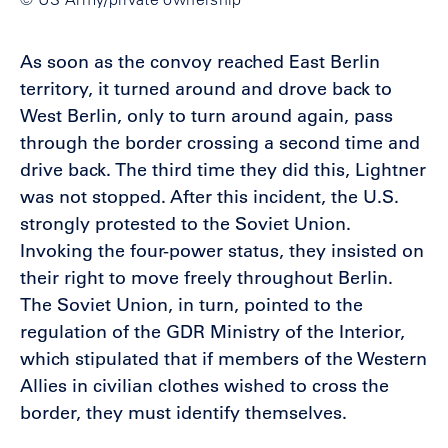
As soon as the convoy reached East Berlin
territory, it turned around and drove back to
West Berlin, only to turn around again, pass
through the border crossing a second time and
drive back. The third time they did this, Lightner
was not stopped. After this incident, the U.S.
strongly protested to the Soviet Union.
Invoking the four-power status, they insisted on
their right to move freely throughout Berlin.
The Soviet Union, in turn, pointed to the
regulation of the GDR Ministry of the Interior,
which stipulated that if members of the Western
Allies in civilian clothes wished to cross the
border, they must identify themselves.