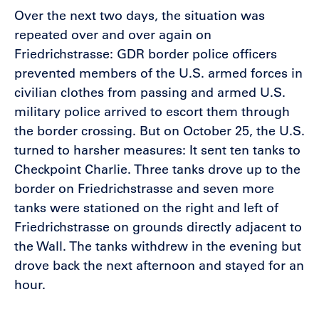
Over the next two days, the situation was
repeated over and over again on
Friedrichstrasse: GDR border police officers
prevented members of the U.S. armed forces in
civilian clothes from passing and armed U.S.
military police arrived to escort them through
the border crossing. But on October 25, the U.S.
turned to harsher measures: It sent ten tanks to
Checkpoint Charlie. Three tanks drove up to the
border on Friedrichstrasse and seven more
tanks were stationed on the right and left of
Friedrichstrasse on grounds directly adjacent to
the Wall. The tanks withdrew in the evening but
drove back the next afternoon and stayed for an
hour.