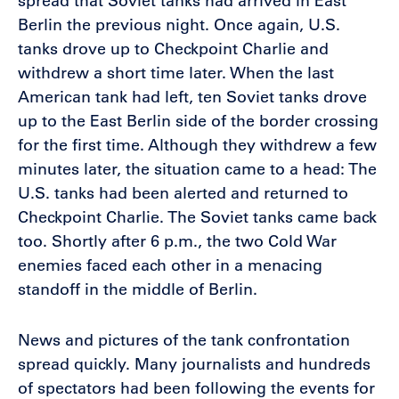
spread that Soviet tanks had arrived in East
Berlin the previous night. Once again, U.S.
tanks drove up to Checkpoint Charlie and
withdrew a short time later. When the last
American tank had left, ten Soviet tanks drove
up to the East Berlin side of the border crossing
for the first time. Although they withdrew a few
minutes later, the situation came to a head: The
U.S. tanks had been alerted and returned to
Checkpoint Charlie. The Soviet tanks came back
too. Shortly after 6 p.m., the two Cold War
enemies faced each other in a menacing
standoff in the middle of Berlin.
News and pictures of the tank confrontation
spread quickly. Many journalists and hundreds
of spectators had been following the events for