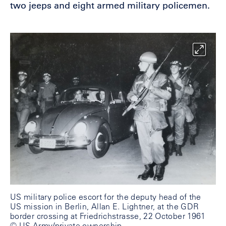
two jeeps and eight armed military policemen.
US military police escort for the deputy head of the
US mission in Berlin, Allan E. Lightner, at the GDR
border crossing at Friedrichstrasse, 22 October 1961
© US Army/private ownership