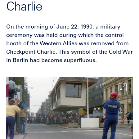
Charlie
On the morning of June 22, 1990, a military
ceremony was held during which the control
booth of the Western Allies was removed from
Checkpoint Charlie. This symbol of the Cold War
in Berlin had become superfluous.