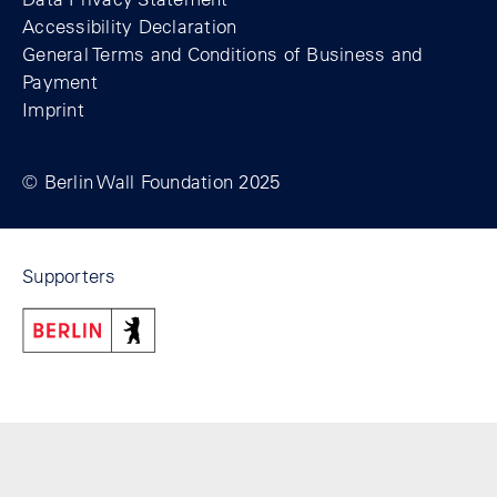
Accessibility Declaration
General Terms and Conditions of Business and
Payment
Imprint
© Berlin Wall Foundation 2025
Supporters