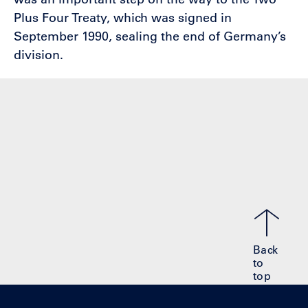
Plus Four Treaty, which was signed in
September 1990, sealing the end of Germany’s
division.
Back
to
top