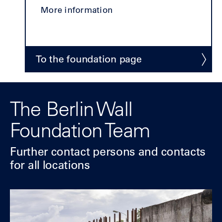
More information
To the foundation page
The Berlin Wall
Foundation Team
Further contact
persons and contacts
for all locations