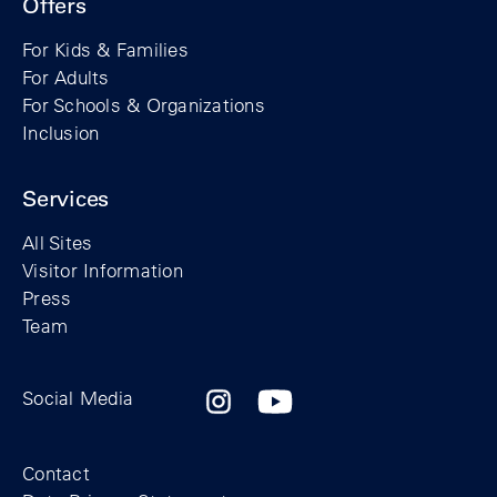
Offers
For Kids & Families
For Adults
For Schools & Organizations
Inclusion
Services
All Sites
Visitor Information
Press
Team
Facebook profile of the Berlin Wall Found
Instagram profile of the Berlin Wall
YouTubeI channel of the Berl
Social Media
Footer
Contact