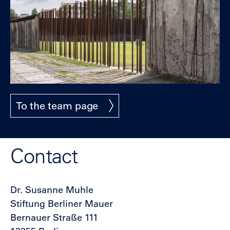
To the team page
Contact
Dr. Susanne Muhle
Stiftung Berliner Mauer
Bernauer Straße 111