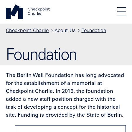
Skip to main content
Standortmenu
Checkpoint Charlie Homepage
STIFTUNG BERLINER MAUER
Show locations
Men
All locations
Breadcrumb
Checkpoint Charlie
About Us
Foundation
Foundation
The Berlin Wall Foundation has long advocated
for the establishment of a memorial at
Checkpoint Charlie. In 2016, the foundation
added a new staff position charged with the
task of developing a concept for the historical
site. Funding is provided by the State of Berlin.