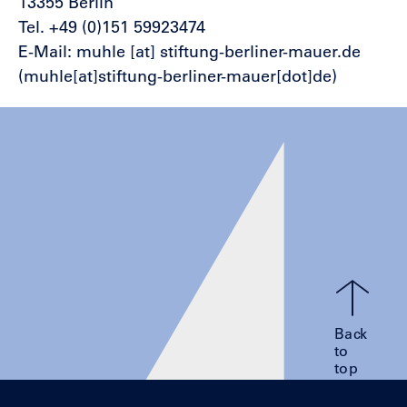
13355 Berlin
Tel. +49 (0)151 59923474
E-Mail:
muhle
[at]
stiftung-berliner-mauer.de
(muhle[at]stiftung-berliner-mauer[dot]de)
Back
to
top