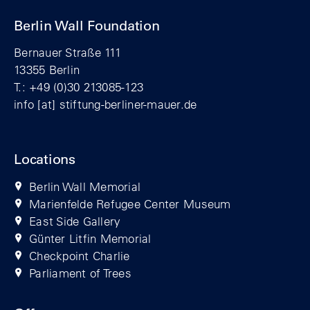
Berlin Wall Foundation
Bernauer Straße 111
13355 Berlin
T.: +49 (0)30 213085-123
info
[at]
stiftung-berliner-mauer.de
Locations
Berlin Wall Memorial
Marienfelde Refugee Center Museum
East Side Gallery
Günter Litfin Memorial
Checkpoint Charlie
Parliament of Trees